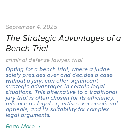
September 4, 2025
The Strategic Advantages of a
Bench Trial
criminal defense lawyer
,
trial
Opting for a bench trial, where a judge 
solely presides over and decides a case 
without a jury, can offer significant 
strategic advantages in certain legal 
situations. This alternative to a traditional 
jury trial is often chosen for its efficiency, 
reliance on legal expertise over emotional 
appeals, and its suitability for complex 
legal arguments.