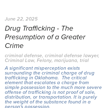
June 22, 2025
Drug Trafficking - The
Presumption of a Greater
Crime
criminal defense
,
criminal defense lawyer
,
Criminal Law
,
Felony
,
marijuana
,
trial
A significant misperception exists 
surrounding the criminal charge of drug 
trafficking in Oklahoma.  The critical 
element that escalates a charge from 
simple possession to the much more severe 
offense of trafficking is not proof of sale, 
distribution, or transportation. It is purely 
the weight of the substance found in a 
person's possession.