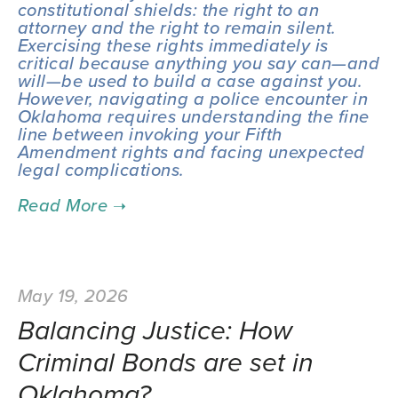
constitutional shields: the right to an 
attorney and the right to remain silent. 
Exercising these rights immediately is 
critical because anything you say can—and 
will—be used to build a case against you. 
However, navigating a police encounter in 
Oklahoma requires understanding the fine 
line between invoking your Fifth 
Amendment rights and facing unexpected 
legal complications.
May 19, 2026
Balancing Justice: How
Criminal Bonds are set in
Oklahoma?