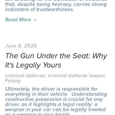
that, despite being hearsay, carries strong 
indicators of trustworthiness.
June 8, 2025
The Gun Under the Seat: Why
It's Legally Yours
criminal defense
,
criminal defense lawyer
,
Felony
Ultimately, the driver is responsible for 
everything in their vehicle.  Understanding 
constructive possession is crucial for any 
driver, as it highlights a legal reality: a 
weapon in your car can be legally treated 
as a weapon in your hands.