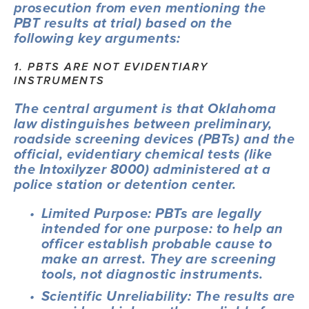
prosecution from even mentioning the 
PBT results at trial) based on the 
following key arguments:
1. PBTS ARE NOT EVIDENTIARY 
INSTRUMENTS
The central argument is that Oklahoma 
law distinguishes between preliminary, 
roadside screening devices (PBTs) and the 
official, evidentiary chemical tests (like 
the Intoxilyzer 8000) administered at a 
police station or detention center.
Limited Purpose: PBTs are legally 
intended for one purpose: to help an 
officer establish probable cause to 
make an arrest. They are screening 
tools, not diagnostic instruments.
Scientific Unreliability: The results are 