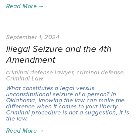
September 1, 2024
Illegal Seizure and the 4th
Amendment
criminal defense lawyer
,
criminal defense
,
Criminal Law
What constitutes a legal versus
unconstitutional seizure of a person? In
Oklahoma, knowing the law can make the
difference when it comes to your liberty.
Criminal procedure is not a suggestion, it is
the law.