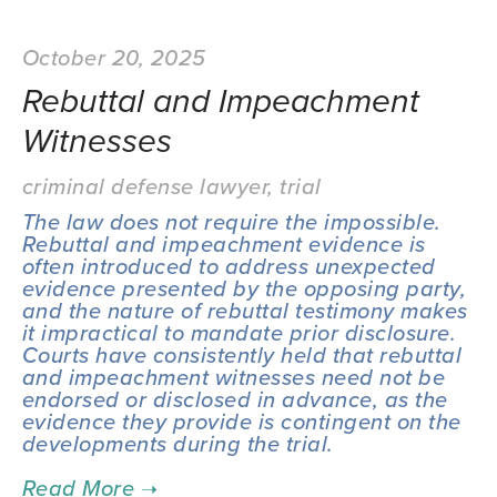
October 20, 2025
Rebuttal and Impeachment
Witnesses
criminal defense lawyer
,
trial
The law does not require the impossible. 
Rebuttal and impeachment evidence is 
often introduced to address unexpected 
evidence presented by the opposing party, 
and the nature of rebuttal testimony makes 
it impractical to mandate prior disclosure. 
Courts have consistently held that rebuttal 
and impeachment witnesses need not be 
endorsed or disclosed in advance, as the 
evidence they provide is contingent on the 
developments during the trial.