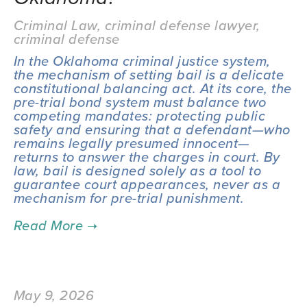
Criminal Law
,
criminal defense lawyer
,
criminal defense
In the Oklahoma criminal justice system, 
the mechanism of setting bail is a delicate 
constitutional balancing act. At its core, the 
pre-trial bond system must balance two 
competing mandates: protecting public 
safety and ensuring that a defendant—who 
remains legally presumed innocent—
returns to answer the charges in court. By 
law, bail is designed solely as a tool to 
guarantee court appearances, never as a 
mechanism for pre-trial punishment.
May 9, 2026