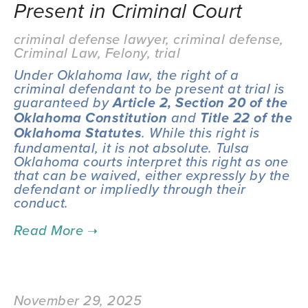
Present in Criminal Court
criminal defense lawyer
,
criminal defense
,
Criminal Law
,
Felony
,
trial
Under Oklahoma law, the right of a 
criminal defendant to be present at trial is 
guaranteed by 
Article 2, Section 20 of the 
 and 
Oklahoma Constitution
Title 22 of the 
. While this right is 
Oklahoma Statutes
fundamental, it is not absolute. Tulsa 
Oklahoma courts interpret this right as one 
that can be waived, either expressly by the 
defendant or impliedly through their 
conduct.
November 29, 2025