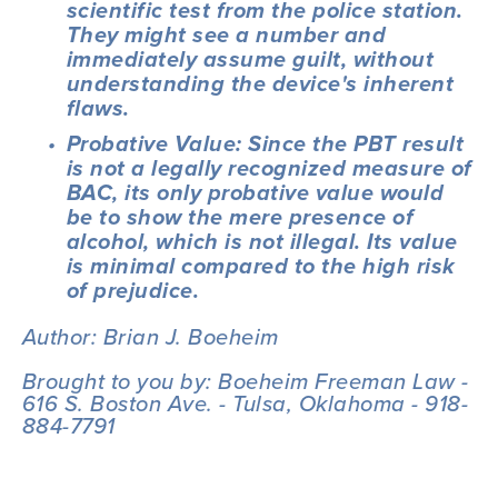
scientific test from the police station. 
They might see a number and 
immediately assume guilt, without 
understanding the device's inherent 
flaws.
Probative Value: Since the PBT result 
is not a legally recognized measure of 
BAC, its only probative value would 
be to show the mere presence of 
alcohol, which is not illegal. Its value 
is minimal compared to the high risk 
of prejudice.
Author: Brian J. Boeheim
Brought to you by: Boeheim Freeman Law - 
616 S. Boston Ave. - Tulsa, Oklahoma - 918-
884-7791