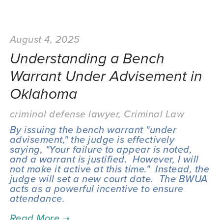
August 4, 2025
Understanding a Bench
Warrant Under Advisement in
Oklahoma
criminal defense lawyer
,
Criminal Law
By issuing the bench warrant "under 
advisement," the judge is effectively 
saying, "Your failure to appear is noted, 
and a warrant is justified.  However, I will 
not make it active at this time."  Instead, the 
judge will set a new court date.  The BWUA 
acts as a powerful incentive to ensure 
attendance.