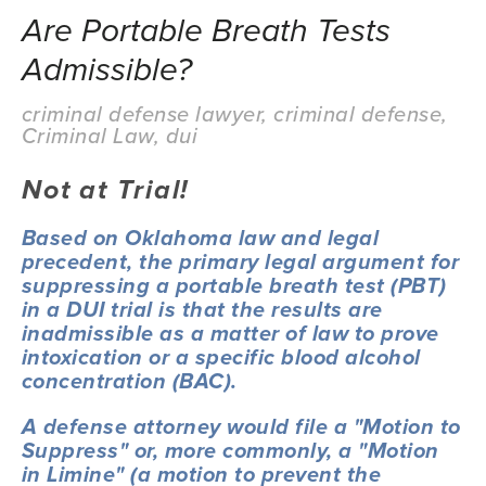
Are Portable Breath Tests
Admissible?
criminal defense lawyer
,
criminal defense
,
Criminal Law
,
dui
Not at Trial!
Based on Oklahoma law and legal 
precedent, the primary legal argument for 
suppressing a portable breath test (PBT) 
in a DUI trial is that the results are 
inadmissible as a matter of law to prove 
intoxication or a specific blood alcohol 
concentration (BAC).
A defense attorney would file a "Motion to 
Suppress" or, more commonly, a "Motion 
in Limine" (a motion to prevent the 