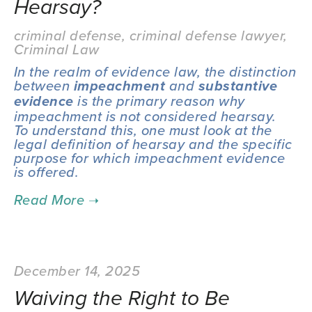
Hearsay?
criminal defense
,
criminal defense lawyer
,
Criminal Law
In the realm of evidence law, the distinction 
between 
 and 
impeachment
substantive 
 is the primary reason why 
evidence
impeachment is not considered hearsay.  
To understand this, one must look at the 
legal definition of hearsay and the specific 
purpose for which impeachment evidence 
is offered.
December 14, 2025
Waiving the Right to Be