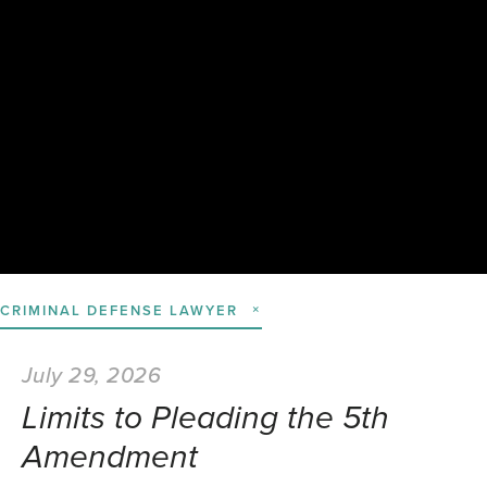
CRIMINAL DEFENSE LAWYER
July 29, 2026
Limits to Pleading the 5th
Amendment