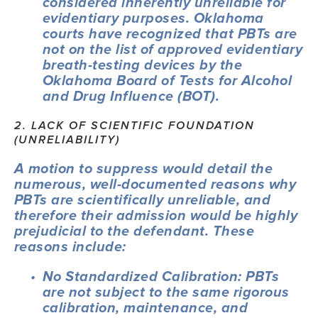
considered inherently unreliable for 
evidentiary purposes. Oklahoma 
courts have recognized that PBTs are 
not on the list of approved evidentiary 
breath-testing devices by the 
Oklahoma Board of Tests for Alcohol 
and Drug Influence (BOT).
2. LACK OF SCIENTIFIC FOUNDATION 
(UNRELIABILITY)
A motion to suppress would detail the 
numerous, well-documented reasons why 
PBTs are scientifically unreliable, and 
therefore their admission would be highly 
prejudicial to the defendant. These 
reasons include:
No Standardized Calibration: PBTs 
are not subject to the same rigorous 
calibration, maintenance, and 