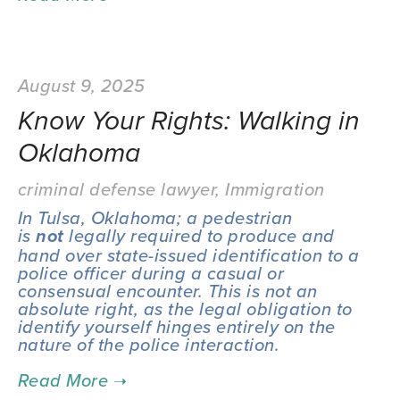
August 9, 2025
Know Your Rights: Walking in
Oklahoma
criminal defense lawyer
,
Immigration
In Tulsa, Oklahoma; a pedestrian 
is 
 legally required to produce and 
not
hand over state-issued identification to a 
police officer during a casual or 
consensual encounter. This is not an 
absolute right, as the legal obligation to 
identify yourself hinges entirely on the 
nature of the police interaction.