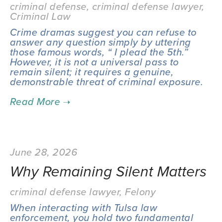
criminal defense
,
criminal defense lawyer
,
Criminal Law
Crime dramas suggest you can refuse to 
answer any question simply by uttering 
those famous words, “ I plead the 5th.” 
However, it is not a universal pass to 
remain silent; it requires a genuine, 
demonstrable threat of criminal exposure.
June 28, 2026
Why Remaining Silent Matters
criminal defense lawyer
,
Felony
When interacting with Tulsa law 
enforcement, you hold two fundamental 