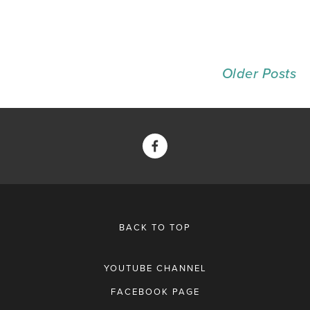
Older Posts
BACK TO TOP
YOUTUBE CHANNEL
FACEBOOK PAGE