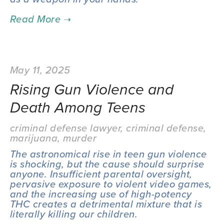
May 11, 2025
Rising Gun Violence and
Death Among Teens
criminal defense lawyer
,
criminal defense
,
marijuana
,
murder
The astronomical rise in teen gun violence 
is shocking, but the cause should surprise 
anyone. Insufficient parental oversight, 
pervasive exposure to violent video games, 
and the increasing use of high-potency 
THC creates a detrimental mixture that is 
literally killing our children.