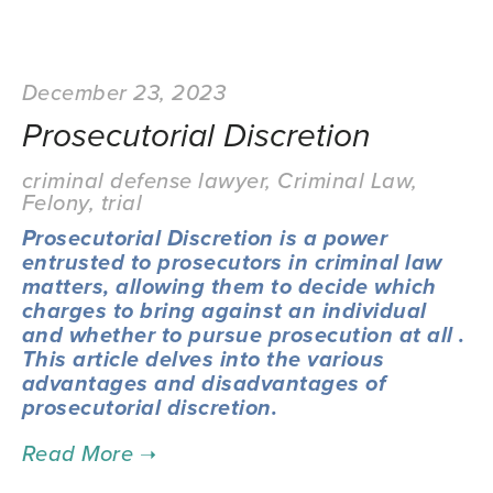
December 23, 2023
Prosecutorial Discretion
criminal defense lawyer
,
Criminal Law
,
Felony
,
trial
Prosecutorial Discretion is a power
entrusted to prosecutors in criminal law
matters, allowing them to decide which
charges to bring against an individual
and whether to pursue prosecution at all .
This article delves into the various
advantages and disadvantages of
prosecutorial discretion.