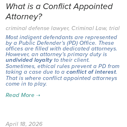
What is a Conflict Appointed
Attorney?
criminal defense lawyer
,
Criminal Law
,
trial
Most indigent defendants are represented 
by a Public Defender’s (PD) Office. These 
offices are filled with dedicated attorneys. 
However, an attorney’s primary duty is 
 to their client. 
undivided loyalty
Sometimes, ethical rules prevent a PD from 
taking a case due to a 
.  
conflict of interest
That is where conflict appointed attorneys 
come in to play.
April 18, 2026