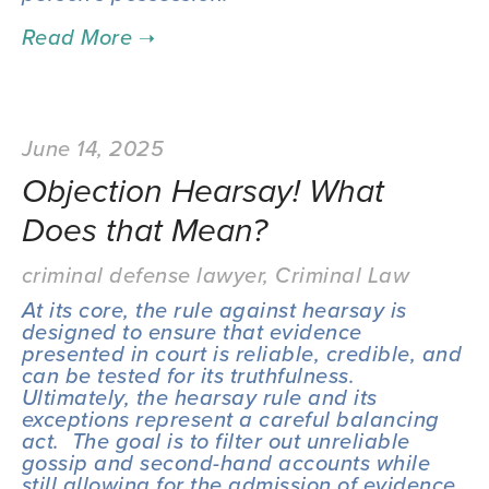
June 14, 2025
Objection Hearsay! What
Does that Mean?
criminal defense lawyer
,
Criminal Law
At its core, the rule against hearsay is 
designed to ensure that evidence 
presented in court is reliable, credible, and 
can be tested for its truthfulness.  
Ultimately, the hearsay rule and its 
exceptions represent a careful balancing 
act.  The goal is to filter out unreliable 
gossip and second-hand accounts while 
still allowing for the admission of evidence 