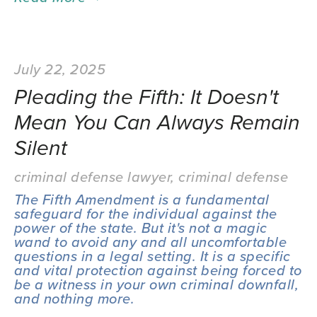
July 22, 2025
Pleading the Fifth: It Doesn't
Mean You Can Always Remain
Silent
criminal defense lawyer
,
criminal defense
The Fifth Amendment is a fundamental 
safeguard for the individual against the 
power of the state. But it's not a magic 
wand to avoid any and all uncomfortable 
questions in a legal setting. It is a specific 
and vital protection against being forced to 
be a witness in your own criminal downfall, 
and nothing more.