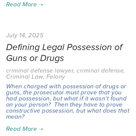
July 14, 2025
Defining Legal Possession of
Guns or Drugs
criminal defense lawyer
,
criminal defense
,
Criminal Law
,
Felony
When charged with possession of drugs or 
guns, the prosecutor must prove that you 
had possession, but what if it wasn’t found 
on your person?  Then they have to prove 
constructive possession, but what does that 
mean?