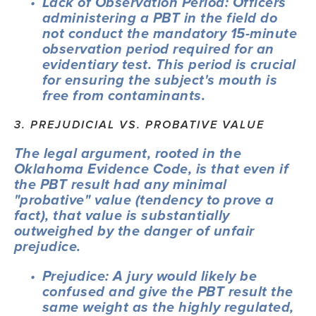
Lack of Observation Period: Officers 
administering a PBT in the field do 
not conduct the mandatory 15-minute 
observation period required for an 
evidentiary test. This period is crucial 
for ensuring the subject's mouth is 
free from contaminants.
3. PREJUDICIAL VS. PROBATIVE VALUE
The legal argument, rooted in the 
Oklahoma Evidence Code, is that even if 
the PBT result had any minimal 
"probative" value (tendency to prove a 
fact), that value is substantially 
outweighed by the danger of unfair 
prejudice.
Prejudice: A jury would likely be 
confused and give the PBT result the 
same weight as the highly regulated, 