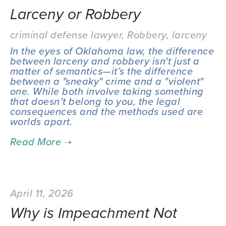
Larceny or Robbery
criminal defense lawyer
,
Robbery
,
larceny
In the eyes of Oklahoma law, the difference 
between larceny and robbery isn't just a 
matter of semantics—it’s the difference 
between a "sneaky" crime and a "violent" 
one. While both involve taking something 
that doesn’t belong to you, the legal 
consequences and the methods used are 
worlds apart.
April 11, 2026
Why is Impeachment Not