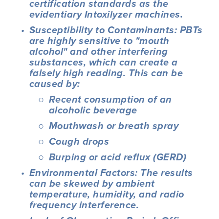
certification standards as the 
evidentiary Intoxilyzer machines.
Susceptibility to Contaminants: PBTs 
are highly sensitive to "mouth 
alcohol" and other interfering 
substances, which can create a 
falsely high reading. This can be 
caused by:
Recent consumption of an 
alcoholic beverage
Mouthwash or breath spray
Cough drops
Burping or acid reflux (GERD)
Environmental Factors: The results 
can be skewed by ambient 
temperature, humidity, and radio 
frequency interference.