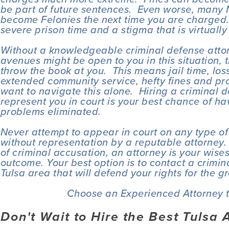
be part of future sentences.  Even worse, many
become Felonies the next time you are charged. 
severe prison time and a stigma that is virtually
Without a knowledgeable criminal defense attor
avenues might be open to you in this situation, t
throw the book at you.  This means jail time, loss
extended community service, hefty fines and prob
want to navigate this alone.  Hiring a criminal d
represent you in court is your best chance of ha
problems eliminated.
Never attempt to appear in court on any type of
without representation by a reputable attorney. 
of criminal accusation, an attorney is your wisest
outcome. Your best option is to contact a crimina
Tulsa area that will defend your rights for the g
Choose an Experienced Attorney t
Don't Wait to Hire the Best Tulsa 