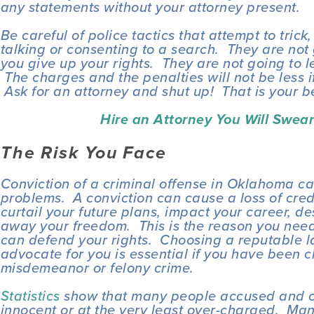
any statements without your attorney present.
Be careful of police tactics that attempt to trick,
talking or consenting to a search.  They are not 
you give up your rights.  They are not going to l
 The charges and the penalties will not be less i
 Ask for an attorney and shut up!  That is your b
Hire an Attorney You Will Swear 
The Risk You Face
Conviction of a criminal offense in Oklahoma c
problems.  A conviction can cause a loss of credibi
curtail your future plans, impact your career, de
away your freedom.  This is the reason you need
can defend your rights.  Choosing a reputable l
advocate for you is essential if you have been c
misdemeanor or felony crime.
Statistics
 show that many people accused and co
innocent or at the very least over-charged.  Man