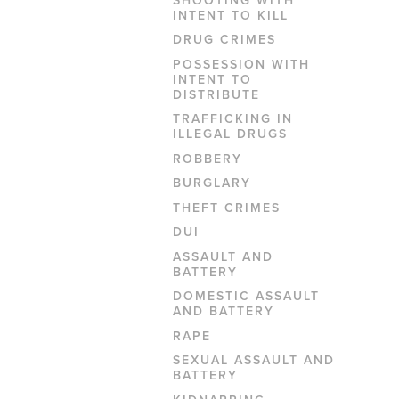
INTENT TO KILL
DRUG CRIMES
POSSESSION WITH
INTENT TO
DISTRIBUTE
TRAFFICKING IN
ILLEGAL DRUGS
ROBBERY
BURGLARY
THEFT CRIMES
DUI
ASSAULT AND
BATTERY
DOMESTIC ASSAULT
AND BATTERY
RAPE
SEXUAL ASSAULT AND
BATTERY