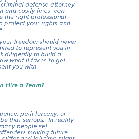
 criminal defense attorney 
n and costly fines  can 
e the right professional 
o protect your rights and 
e.
 your freedom should never 
ired to represent you in 
 diligently to build a 
w what it takes to get 
sent you with 
.
n Hire a Team? 
ence, petit larceny, or 
 that serious.  In reality, 
 many people set 
offenders making future 
iffer and jail time might 