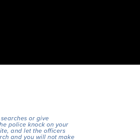
 searches or give 
the police knock on your 
e, and let the officers 
rch and you will not make 