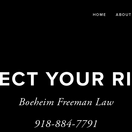
HOME
ABOUT
ECT YOUR R
Boeheim Freeman Law
918-884-7791