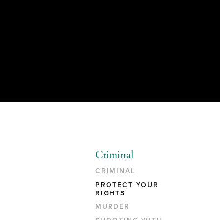
Criminal
CRIMINAL
PROTECT YOUR
RIGHTS
MURDER
SHOOTING WITH