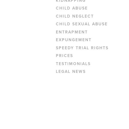
KIDNAPPING
CHILD ABUSE
CHILD NEGLECT
CHILD SEXUAL ABUSE
ENTRAPMENT
EXPUNGEMENT
SPEEDY TRIAL RIGHTS
PRICES
TESTIMONIALS
LEGAL NEWS