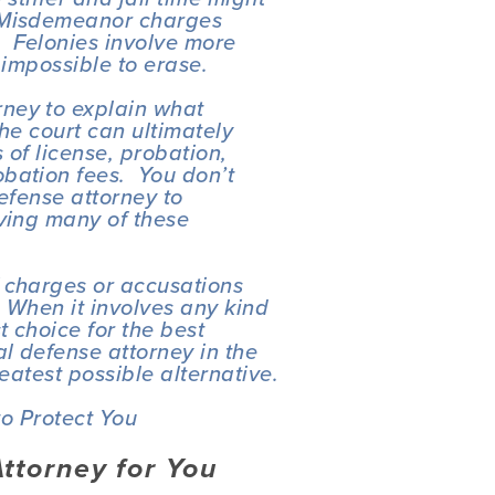
 Misdemeanor charges 
 Felonies involve more 
 impossible to erase.
ney to explain what 
he court can ultimately 
 of license, probation, 
ation fees.  You don’t 
efense attorney to 
ving many of these 
 charges or accusations 
 When it involves any kind 
 choice for the best 
l defense attorney in the 
reatest possible alternative.
o Protect You
Attorney for You