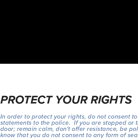
PROTECT YOUR RIGHTS
In order to protect your rights, do not consent to
statements to the police.  If you are stopped or 
door; remain calm, don't offer resistance, be polit
know that you do not consent to any form of sea