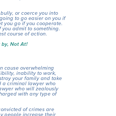
 bully, or coerce you into 
going to go easier on you if 
et you go if you cooperate. 
f you admit to something. 
est course of action. 
by, Not At! 
an cause overwhelming 
lity, inability to work, 
stroy your family and take 
 a criminal lawyer who 
awyer who will zealously 
harged with any type of 
nvicted of crimes are 
y people increase their 