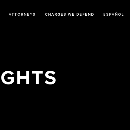
ATTORNEYS
CHARGES WE DEFEND
ESPAÑOL
IGHTS