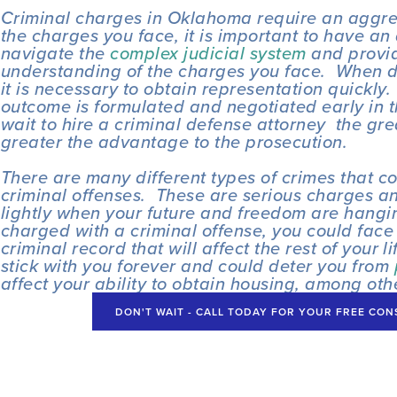
Criminal charges in Oklahoma require an aggres
the charges you face, it is important to have an 
navigate the 
complex judicial system
 and provid
understanding of the charges you face.  When d
it is necessary to obtain representation quickly.
outcome is formulated and negotiated early in t
wait to hire a criminal defense attorney  the gre
greater the advantage to the prosecution.
There are many different types of crimes that cou
criminal offenses.  These are serious charges an
lightly when your future and freedom are hanging
charged with a criminal offense, you could face 
criminal record that will affect the rest of your li
stick with you forever and could deter you from 
affect your ability to obtain housing, among oth
DON'T WAIT - CALL TODAY FOR YOUR FREE CONSU