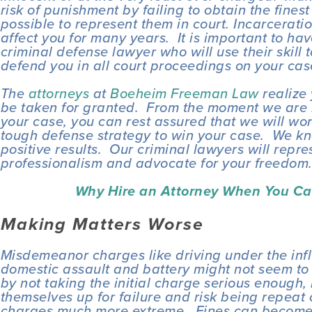
risk of punishment by failing to obtain the finest
possible to represent them in court. Incarceratio
affect you for many years.  It is important to hav
criminal defense lawyer who will use their skill t
defend you in all court proceedings on your cas
The 
attorneys
 at 
Boeheim Freeman Law
 realize
be taken for granted.  From the moment we are h
your case, you can rest assured that we will work
tough defense strategy to win your case.  We kno
positive results.  Our criminal lawyers will repre
professionalism and advocate for your freedom
Why Hire an Attorney When You Ca
Making Matters Worse
Misdemeanor charges like driving under the influ
domestic assault and battery might not seem to be
by not taking the initial charge serious enough,
themselves up for failure and risk being repeat 
charges much more extreme.  Fines can become st