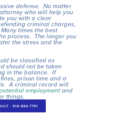
sive defense.  No matter 
attorney who will help you 
e you with a clear 
efending criminal charges, 
  Many times the best 
he process.  The longer you 
ater the stress and the 
ld be classified as 
d should not be taken 
 in the balance.  If 
fines, prison time and a 
fe.  A criminal record will 
potential employment
 and 
er things.
LT - 918-884-7791