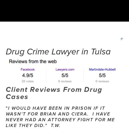
Drug Crime Lawyer in Tulsa
Client Reviews From Drug 
Cases
"
I WOULD HAVE BEEN IN PRISON IF IT 
WASN'T FOR BRIAN AND CIERA.  I HAVE 
NEVER HAD AN ATTORNEY FIGHT FOR ME 
LIKE THEY DID."  T.W.