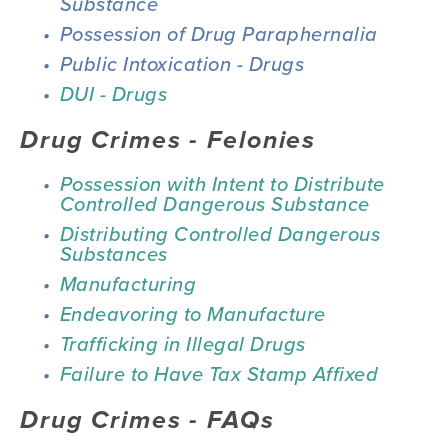
Substance
Possession of Drug Paraphernalia
Public Intoxication - Drugs
DUI - Drugs
Drug Crimes - Felonies
Possession with Intent to Distribute 
Controlled Dangerous Substance
Distributing Controlled Dangerous 
Substances
Manufacturing
Endeavoring to Manufacture
Trafficking in Illegal Drugs
Failure to Have Tax Stamp Affixed
Drug Crimes - FAQs