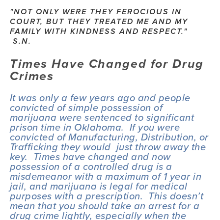
"NOT ONLY WERE THEY FEROCIOUS IN 
COURT, BUT THEY TREATED ME AND MY 
FAMILY WITH KINDNESS AND RESPECT." 
 S.N.
Times Have Changed for Drug 
Crimes
It was only a few years ago and people 
convicted of simple possession of 
marijuana were sentenced to significant 
prison time in Oklahoma.  If you were 
convicted of Manufacturing, Distribution, or 
Trafficking they would  just throw away the 
key.  Times have changed and now 
possession of a controlled drug is a 
misdemeanor with a maximum of 1 year in 
jail, and marijuana is legal for medical 
purposes with a prescription.  This doesn’t 
mean that you should take an arrest for a 
drug crime lightly, especially when the 