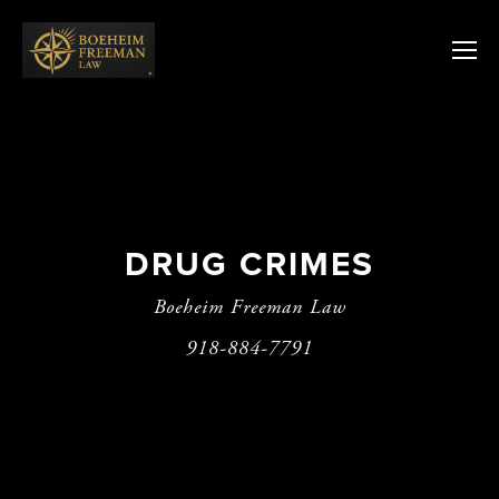
DRUG CRIMES
Boeheim Freeman Law
918-884-7791