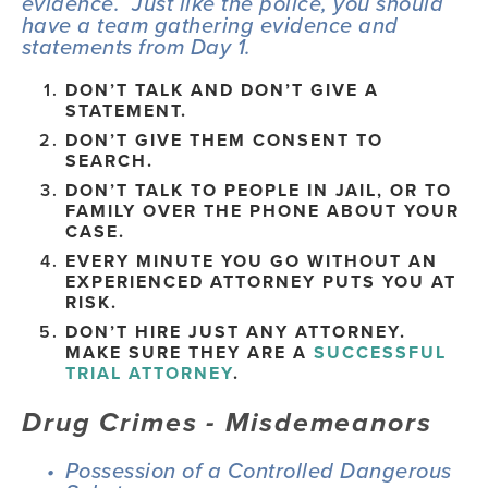
evidence.  Just like the police, you should 
have a team gathering evidence and 
statements from Day 1.
DON’T TALK AND DON’T GIVE A 
STATEMENT.
DON’T GIVE THEM CONSENT TO 
SEARCH.
DON’T TALK TO PEOPLE IN JAIL, OR TO 
FAMILY OVER THE PHONE ABOUT YOUR 
CASE.
EVERY MINUTE YOU GO WITHOUT AN 
EXPERIENCED ATTORNEY PUTS YOU AT 
RISK.
DON’T HIRE JUST ANY ATTORNEY.   
MAKE SURE THEY ARE A 
SUCCESSFUL 
TRIAL ATTORNEY
.
Drug Crimes - Misdemeanors
Possession of a Controlled Dangerous 