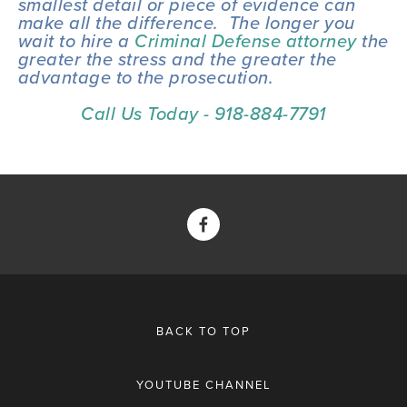
smallest detail or piece of evidence can 
make all the difference.  The longer you 
wait to hire a 
Criminal Defense attorney
 the 
greater the stress and the greater the 
advantage to the prosecution.
Call Us Today - 918-884-7791
BACK TO TOP
YOUTUBE CHANNEL