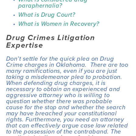
paraphernalia?
What is Drug Court?
What is Women in Recovery?
Drug Crimes Litigation 
Expertise
Don’t settle for the quick plea on Drug 
Crime charges in Oklahoma.  There are too 
many ramifications, even if you are just 
taking a misdemeanor plea to probation. 
When defending drug charges, it is 
necessary to obtain an experienced and 
aggressive attorney who is willing to 
question whether there was probable 
cause for the stop and whether the search 
may have breached your constitutional 
rights. Furthermore, you need an attorney 
that can effectively argue case law related 
to the possession of the contraband. The 