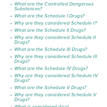
What are the Controlled Dangerous 
Substances?
What are the Schedule I Drugs?
Why are they considered Schedule I?
What are the Schedule II Drugs?
Why are they considered Schedule II 
Drugs?
What are the Schedule III Drugs?
Why are they considered Schedule III 
Drugs?
What are the Schedule IV Drugs?
Why are they considered Schedule IV 
Drugs?
What are the Schedule V Drugs?
Why are they considered Schedule V 
Drugs?
What is considered drug 