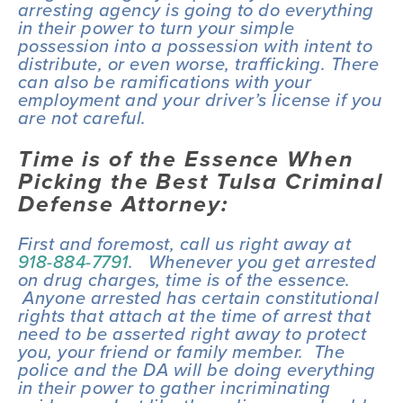
arresting agency is going to do everything 
in their power to turn your simple 
possession into a possession with intent to 
distribute, or even worse, trafficking. There 
can also be ramifications with your 
employment and your driver’s license if you 
are not careful.
Time is of the Essence When 
Picking the Best Tulsa Criminal 
Defense Attorney:
First and foremost, call us right away at 
918-884-7791
.   Whenever you get arrested 
on drug charges, time is of the essence. 
 Anyone arrested has certain constitutional 
rights that attach at the time of arrest that 
need to be asserted right away to protect 
you, your friend or family member.  The 
police and the DA will be doing everything 
in their power to gather incriminating 