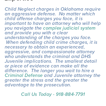
Child Neglect charges in Oklahoma require 
an aggressive defense.  No matter which 
child offense charges you face, it is 
important to have an attorney who will help 
you navigate the 
complex judicial system
and provide you with a clear 
understanding of the charges you face. 
 When defending child crime charges, it is 
necessary to obtain an experienced, 
aggressive, and compassionate attorney 
who understands the criminal and DHS 
Juvenile implications.  The smallest detail 
or piece of evidence can make all the 
difference.  The longer you wait to hire a 
Criminal Defense
 and Juvenile attorney the 
greater the stress and the greater the 
advantage to the prosecution.
Call Us Today - 918-884-7791