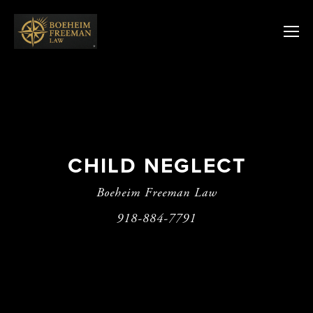
CHILD NEGLECT
Boeheim Freeman Law
918-884-7791