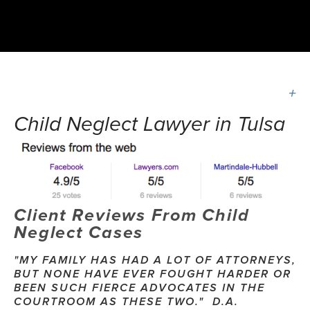
Child Neglect Lawyer in Tulsa
Client Reviews From Child 
Neglect Cases
"MY FAMILY HAS HAD A LOT OF ATTORNEYS, 
BUT NONE HAVE EVER FOUGHT HARDER OR 
BEEN SUCH FIERCE ADVOCATES IN THE 
COURTROOM AS THESE TWO."  D.A.