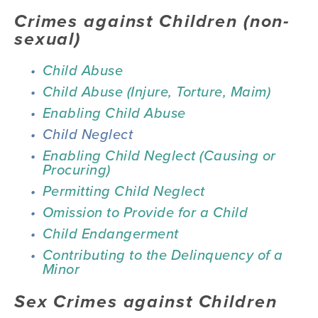
Crimes against Children (non-
sexual) 
Child Abuse
Child Abuse (Injure, Torture, Maim)
Enabling Child Abuse
Child Neglect
Enabling Child Neglect (Causing or 
Procuring)
Permitting Child Neglect
Omission to Provide for a Child
Child Endangerment
Contributing to the Delinquency of a 
Minor
Sex Crimes against Children