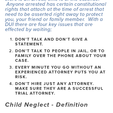
 Anyone arrested has certain constitutional 
rights that attach at the time of arrest that 
need to be asserted right away to protect 
you, your friend or family member.  With a 
DUI there are four key issues that are 
effected by waiting;
DON’T TALK AND DON’T GIVE A 
STATEMENT.
DON’T TALK TO PEOPLE IN JAIL, OR TO 
FAMILY OVER THE PHONE ABOUT YOUR 
CASE.
EVERY MINUTE YOU GO WITHOUT AN 
EXPERIENCED ATTORNEY PUTS YOU AT 
RISK.
DON’T HIRE JUST ANY ATTORNEY. 
MAKE SURE THEY ARE A SUCCESSFUL 
TRIAL ATTORNEY.
Child Neglect - Definition 