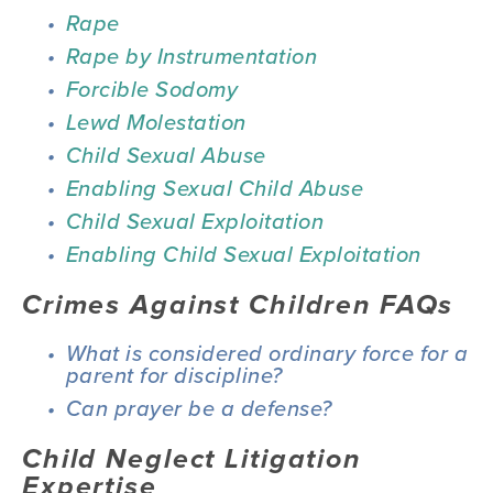
Rape
Rape by Instrumentation
Forcible Sodomy
Lewd Molestation
Child Sexual Abuse
Enabling Sexual Child Abuse
Child Sexual Exploitation
Enabling Child Sexual Exploitation
Crimes Against Children FAQs
What is considered ordinary force for a 
parent for discipline?
Can prayer be a defense?
Child Neglect Litigation 
Expertise