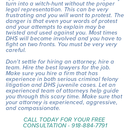
turn into a witch-hunt without the proper 
legal representation. This can be very 
frustrating and you will want to protest. The 
danger is that even your words of protest 
and your attempts to explain may be 
twisted and used against you. Most times 
DHS will become involved and you have to 
fight on two fronts. You must be very very 
careful.
Don’t settle for hiring an attorney, hire a 
team. Hire the best lawyers for the job. 
Make sure you hire a firm that has 
experience in both serious criminal felony 
litigation and DHS juvenile cases. Let an 
experienced team of attorneys help guide 
you through this scary time. Make sure that 
your attorney is experienced, aggressive, 
and compassionate.
CALL TODAY FOR YOUR FREE 
CONSULTATION - 918-884-7791