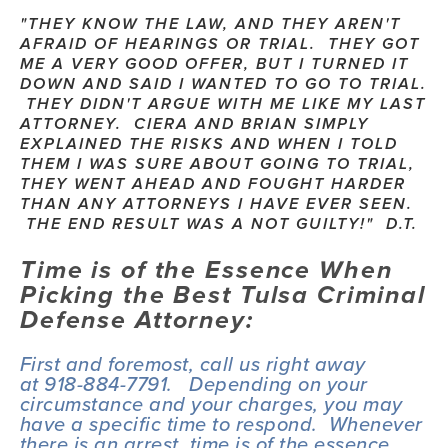
"THEY KNOW THE LAW, AND THEY AREN'T 
AFRAID OF HEARINGS OR TRIAL.  THEY GOT 
ME A VERY GOOD OFFER, BUT I TURNED IT 
DOWN AND SAID I WANTED TO GO TO TRIAL. 
 THEY DIDN'T ARGUE WITH ME LIKE MY LAST 
ATTORNEY.  CIERA AND BRIAN SIMPLY 
EXPLAINED THE RISKS AND WHEN I TOLD 
THEM I WAS SURE ABOUT GOING TO TRIAL, 
THEY WENT AHEAD AND FOUGHT HARDER 
THAN ANY ATTORNEYS I HAVE EVER SEEN. 
 THE END RESULT WAS A NOT GUILTY!"  D.T.
Time is of the Essence When 
Picking the Best Tulsa Criminal 
Defense Attorney:
First and foremost, call us right away 
at 918-884-7791.   Depending on your 
circumstance and your charges, you may 
have a specific time to respond.  Whenever 
there is an arrest, time is of the essence. 