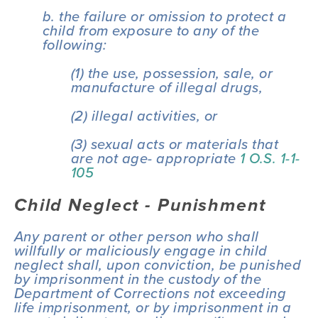
b. the failure or omission to protect a 
child from exposure to any of the 
following:
(1) the use, possession, sale, or 
manufacture of illegal drugs,
(2) illegal activities, or
(3) sexual acts or materials that 
are not age- appropriate 
1 O.S. 1-1-
105
Child Neglect - Punishment
Any parent or other person who shall 
willfully or maliciously engage in child 
neglect shall, upon conviction, be punished 
by imprisonment in the custody of the 
Department of Corrections not exceeding 
life imprisonment, or by imprisonment in a 