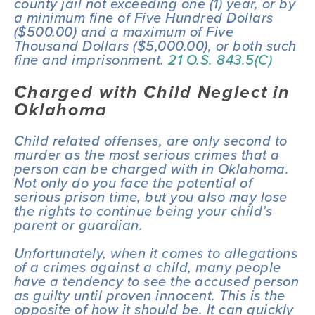
county jail not exceeding one (1) year, or by 
a minimum fine of Five Hundred Dollars 
($500.00) and a maximum of Five 
Thousand Dollars ($5,000.00), or both such 
fine and imprisonment. 
21 O.S. 843.5(C)
Charged with Child Neglect in 
Oklahoma
Child related offenses, are only second to 
murder as the most serious crimes that a 
person can be charged with in Oklahoma. 
Not only do you face the potential of 
serious prison time, but you also may lose 
the rights to continue being your child’s 
parent or guardian.
Unfortunately, when it comes to allegations 
of a crimes against a child, many people 
have a tendency to see the accused person 
as guilty until proven innocent. This is the 
opposite of how it should be. It can quickly 