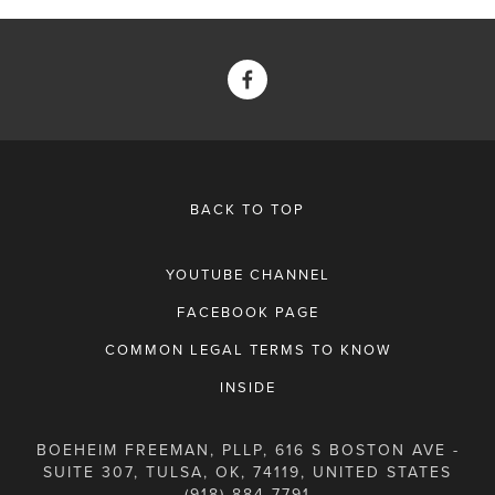
BACK TO TOP
YOUTUBE CHANNEL
FACEBOOK PAGE
COMMON LEGAL TERMS TO KNOW
INSIDE
BOEHEIM FREEMAN, PLLP, 616 S BOSTON AVE -
SUITE 307, TULSA, OK, 74119, UNITED STATES
(918) 884-7791