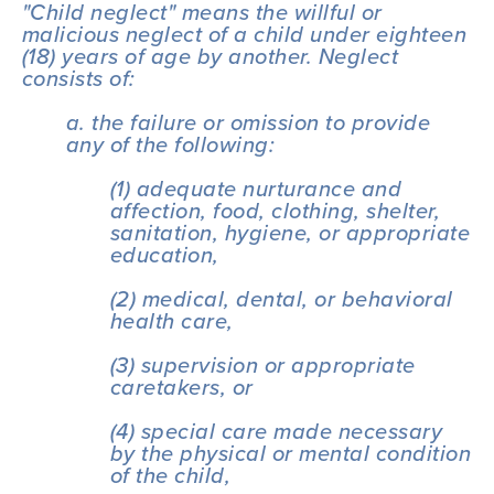
"Child neglect" means the willful or 
malicious neglect of a child under eighteen 
(18) years of age by another. Neglect 
consists of:
a. the failure or omission to provide 
any of the following:
(1) adequate nurturance and 
affection, food, clothing, shelter, 
sanitation, hygiene, or appropriate 
education,
(2) medical, dental, or behavioral 
health care,
(3) supervision or appropriate 
caretakers, or
(4) special care made necessary 
by the physical or mental condition 
of the child,