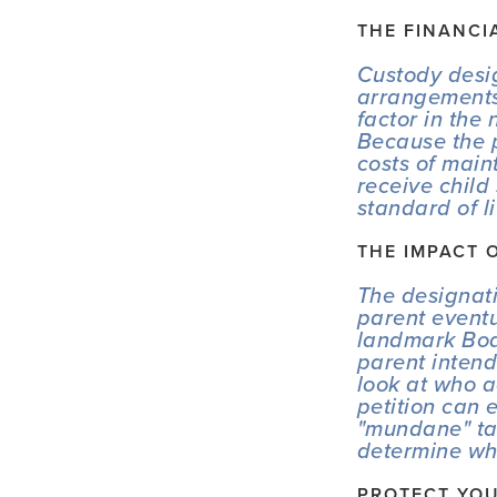
THE FINANCI
Custody desig
arrangements 
factor in the
Because the p
costs of main
receive child
standard of l
THE IMPACT 
The designati
parent event
landmark 
Bo
parent intend
look at who a
petition can 
"mundane" tas
determine who 
PROTECT YOU