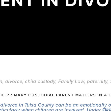
ENT IN DIV
on
,
divorce
,
child custody
,
Family Law
,
paternity
,
HE PRIMARY CUSTODIAL PARENT MATTERS IN A 
divorce in Tulsa County can be an emotionally 
articularly when children are involved. Under 
Okl