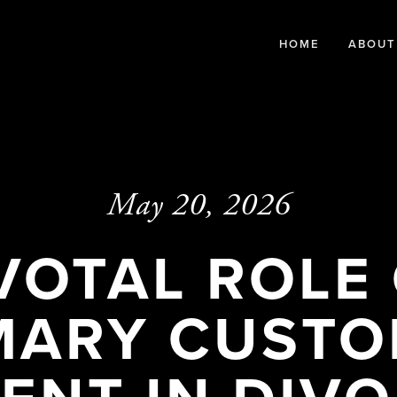
HOME
ABOUT
May 20, 2026
VOTAL ROLE
MARY CUSTO