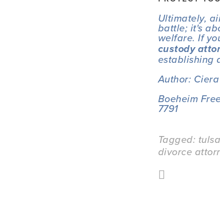
Ultimately, a
battle; it's 
welfare. If y
custody atto
establishing 
Author: Cier
Boeheim Free
7791
Tagged:
tuls
divorce attor