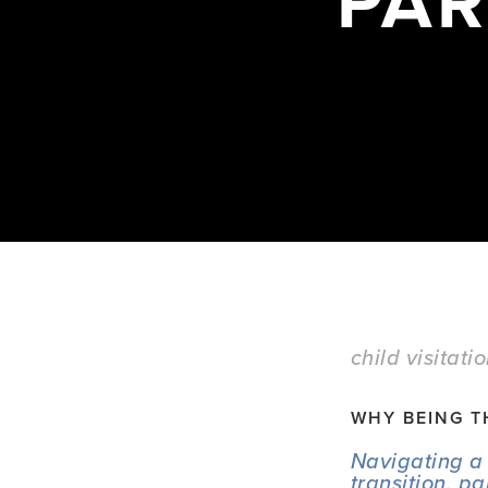
PAR
child visitati
WHY BEING T
Navigating a 
transition, p