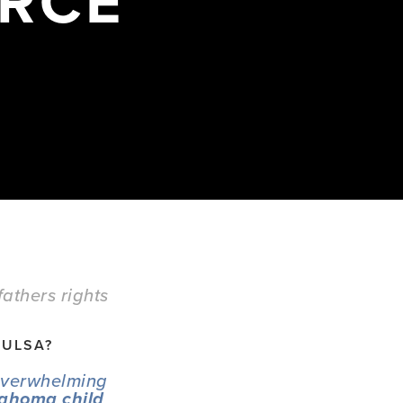
ORCE
fathers rights
TULSA? 
overwhelming 
ahoma child 