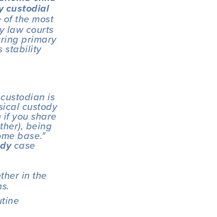
 custodial 
of the most 
y law courts 
ring primary 
stability 
custodian is 
sical custody 
 if you share 
ther), being 
me base."  
 case 
ody
her in the 
ms.
tine 