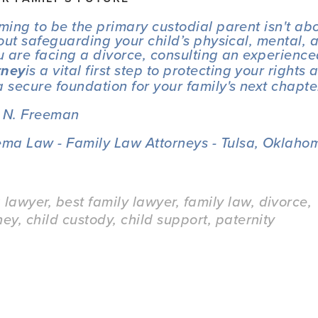
iming to be the primary custodial parent isn't ab
about safeguarding your child’s physical, mental, 
ou are facing a divorce, consulting an experience
is a vital first step to protecting your rights a
rney
a secure foundation for your family's next chapte
a N. Freeman
ma Law - Family Law Attorneys - Tulsa, Oklahom
a lawyer
,
best family lawyer
,
family law
,
divorce
,
ney
,
child custody
,
child support
,
paternity