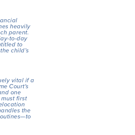
ancial 
es heavily 
ch parent. 
ay-to-day 
itled to 
he child’s 
y vital if a 
e Court's 
and one 
ust first 
location 
andles the 
outines—to 