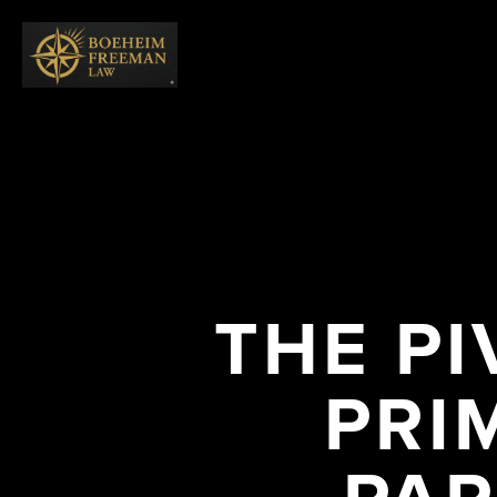
THE PI
PRI