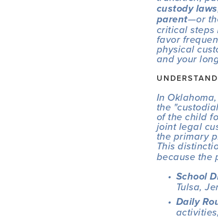
custody laws
—or th
parent
critical steps
favor frequen
physical cust
and your long
UNDERSTANDI
In Oklahoma, 
the "custodial
of the child f
joint legal cu
the primary p
This distinct
because the 
School Di
Tulsa, Je
Daily Ro
activitie