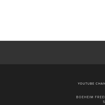
YOUTUBE CHA
BOEHEIM FREEM