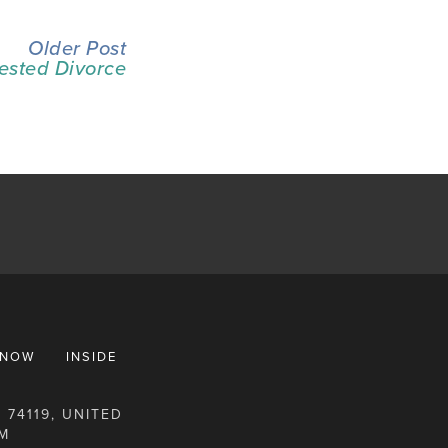
Older Post
ested Divorce
KNOW
INSIDE
 74119, UNITED
M