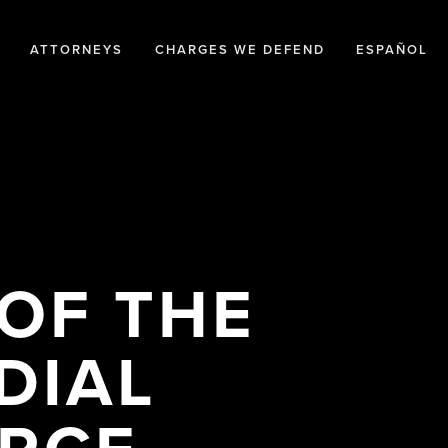
ATTORNEYS
CHARGES WE DEFEND
ESPAÑOL
 OF THE
DIAL