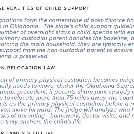
AL REALITIES OF CHILD SUPPORT
nations form the cornerstone of post-divorce fin
in Oklahoma.  The state’s child support guidelin
 number of overnight stays a child spends with ea
rimary custodial parent handles the baseline, d
taining the main household, they are typically ent
 support from the non-custodial parent to ensure t
iving is preserved.
ON RELOCATION LAW
on of primary physical custodian becomes uniquel
ually needs to move. Under the Oklahoma Suprem
atman
 precedent, if parents share joint custody 
s to relocate more than 75 miles away, the court m
cts as the primary physical custodian before a re
even move forward. The judge will analyze who h
ks of parenting—homework, doctor visits, and r
truly anchors the child's life.
R FAMILY’S FUTURE