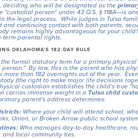
, deciding who will be designated as the 
primary
e "custodial person" under 43 O.S. § 118A—is one 
 in the legal process.  While judges in Tulsa famil
t and continuing contact with both parents, secu
ody remains highly advantageous for your child's 
-term parental rights.
NG OKLAHOMA’S 182-DAY RULE
the formal statutory term for a primary physical 
 person."  By law, this is the parent who has phy
or more than 182 overnights out of the year.  Even
stody (the right to make major life decisions toge
hysical custodian establishes the child’s true "ho
ion carries immense weight in a 
Tulsa child cust
primary parent’s address determines:
 Where your child will attend school, whet
stricts:
nks, Union, or Broken Arrow public school syste
 Who manages day-to-day healthcare, rou
utines:
s, and local community ties.