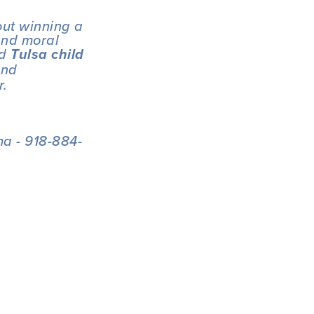
out winning a 
and moral 
d 
Tulsa child 
nd 
r.
a - 918-884-