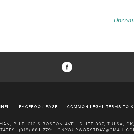
Uncont
NNEL
FACEBOOK PAGE
COMMON LEGAL TERMS TO 
AN, PLLP, 616 S BOSTON AVE - SUITE 307, TULSA, OK,
STATES
(918) 884-7791
ONYOURWORSTDAY@GMAIL.CO