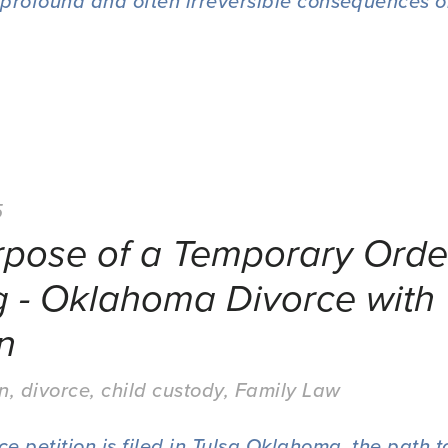
profound and often irreversible consequences o
5
rpose of a Temporary Orde
g - Oklahoma Divorce with
n
on
,
divorce
,
child custody
,
Family Law
 petition is filed in Tulsa Oklahoma, the path to 