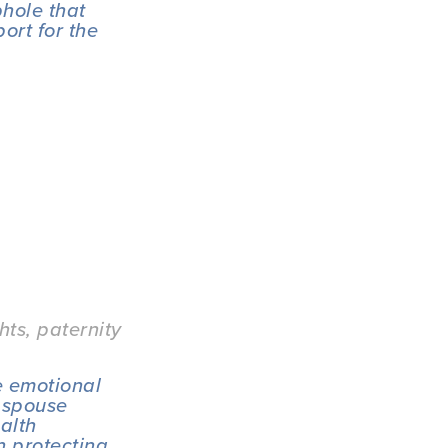
hole that 
rt for the 
hts
,
paternity
 emotional 
 spouse 
alth 
 protecting 