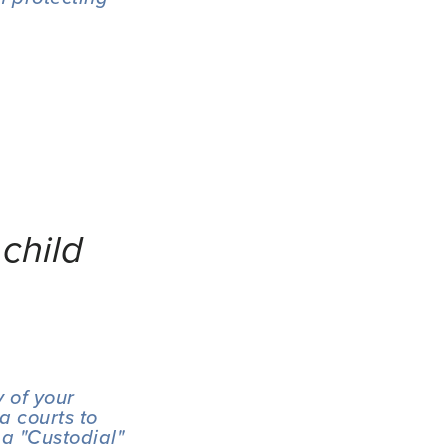
child
 of your 
 courts to 
a "Custodial" 