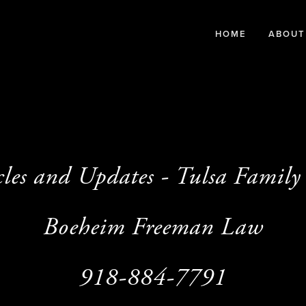
HOME
ABOUT
cles and Updates - Tulsa Famil
Boeheim Freeman Law
918-884-7791