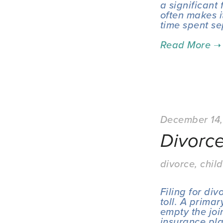
a significant 
often makes it
time spent se
December 14
Divorce
divorce
,
child
Filing for di
toll. A primar
empty the join
insurance pla