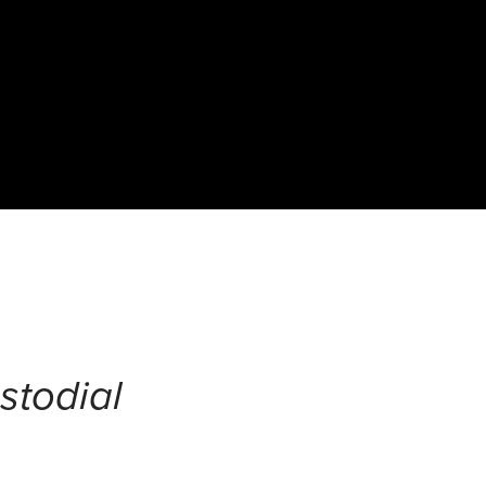
stodial