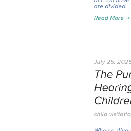
act can have 
are divided.
July 25, 202
The Pu
Hearin
Childre
child visitati
When a divorce