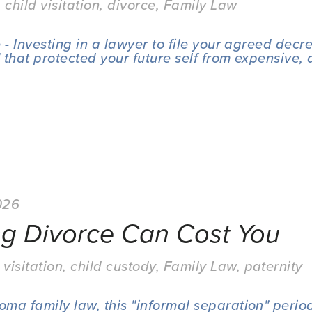
,
child visitation
,
divorce
,
Family Law
- Investing in a lawyer to file your agreed decre
 that protected your future self from expensive, 
026
ng Divorce Can Cost You
 visitation
,
child custody
,
Family Law
,
paternity