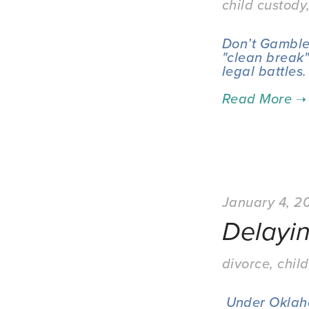
child custody
Don’t Gamble 
"clean break"
legal battles.
January 4, 2
Delayi
divorce
,
child
 Under Oklahoma family law, this "informal separation" period can create 