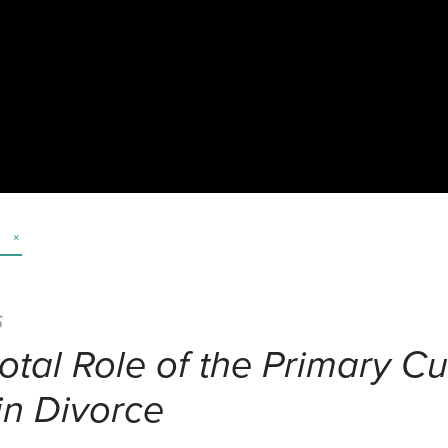
6
otal Role of the Primary Cu
in Divorce