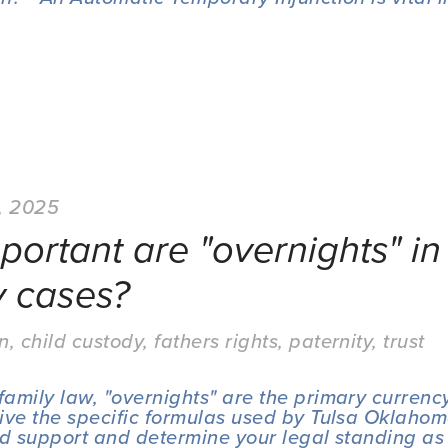
, 2025
ortant are "overnights" in 
y cases?
on
,
child custody
,
fathers rights
,
paternity
,
trust
amily law, "overnights" are the primary currency
ive the specific formulas used by Tulsa Oklahoma
ld support and determine your legal standing as 