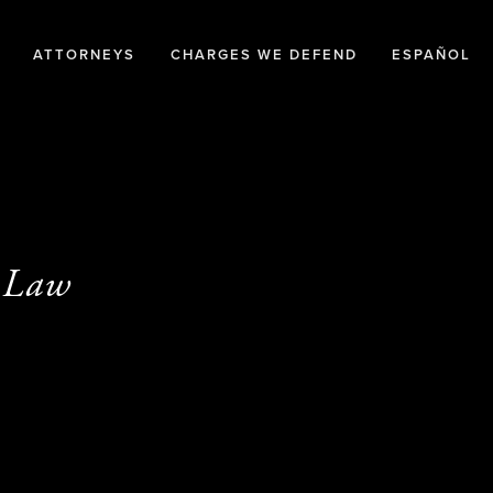
ATTORNEYS
CHARGES WE DEFEND
ESPAÑOL
y Law