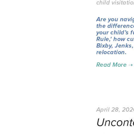
child visitati
Are you navi
the differenc
your child’s 
Rule,' how cu
Bixby, Jenks
relocation.
April 28, 20
Uncont