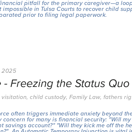
financial pitfall for the primary caregiver—a loop
 impossible in Tulsa Courts to recover child suppo
parated prior to filing legal paperwork.
, 2025
 - Freezing the Status Quo
 visitation
,
child custody
,
Family Law
,
fathers rig
vorce often triggers immediate anxiety beyond the
y concern for many is financial security: "Will my
t savings account?" "Will they kick me off the he
n?"  An Automatic Temporary Injunction is vital in