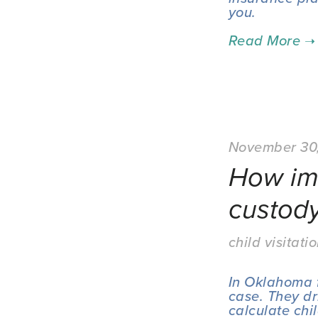
you.
November 30
How imp
custod
child visitati
In Oklahoma f
case. They dr
calculate chi