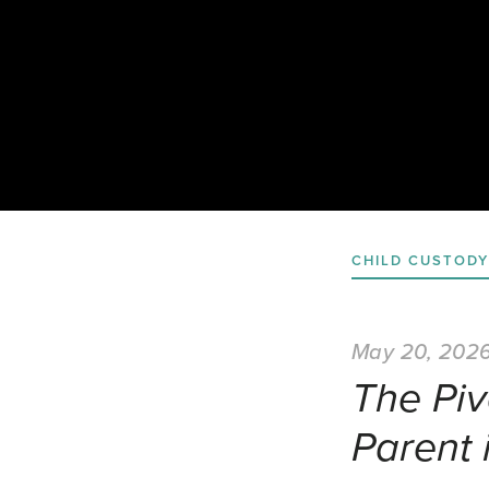
CHILD CUSTODY
May 20, 202
The Piv
Parent 