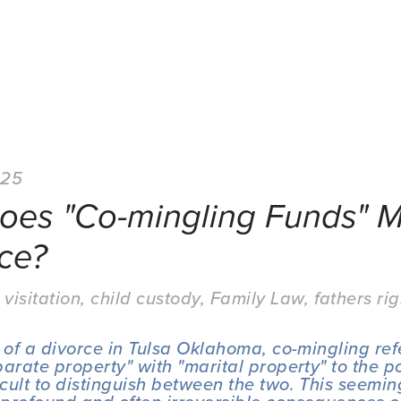
025
oes "Co-mingling Funds" M
ce?
 visitation
,
child custody
,
Family Law
,
fathers rig
 of a divorce in Tulsa Oklahoma, co-mingling refe
arate property" with "marital property" to the po
cult to distinguish between the two. This seeming