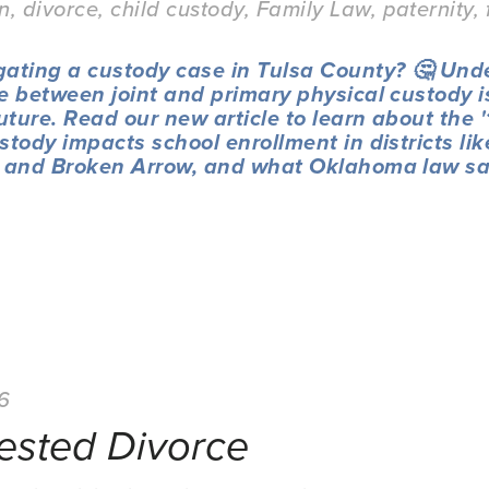
on
,
divorce
,
child custody
,
Family Law
,
paternity
,
gating a custody case in Tulsa County? 🤔 Und
e between joint and primary physical custody is 
future. Read our new article to learn about the 
stody impacts school enrollment in districts like
, and Broken Arrow, and what Oklahoma law sa
26
ested Divorce