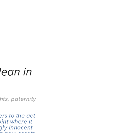
ean in
hts
,
paternity
rs to the act 
int where it 
ly innocent 