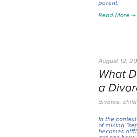
parent.
August 12, 2
What D
a Divor
divorce
,
child
In the context
of mixing "sep
becomes diffi