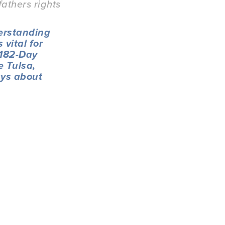
fathers rights
erstanding 
vital for 
'182-Day 
 Tulsa, 
ys about 