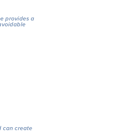
e provides a 
avoidable 