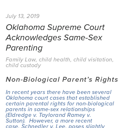
July 13, 2019
Oklahoma Supreme Court
Acknowledges Same-Sex
Parenting
Family Law
,
child health
,
child visitation
,
child custody
Non-Biological Parent’s Rights
In recent years there have been several 
Oklahoma court cases that established 
certain parental rights for non-biological 
parents in same-sex relationships 
(
Eldredge v. Taylor
and 
Ramey v. 
Sutton
).  However, a more recent 
case, 
Schnedler v. Lee
, poses slightly 