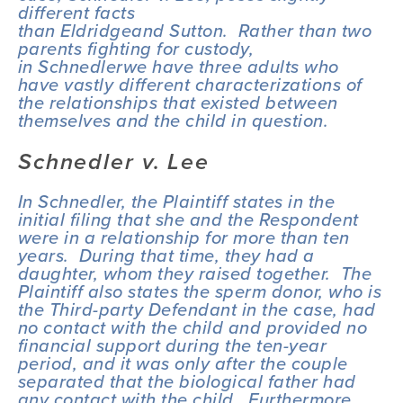
different facts 
than 
Eldridge
and 
Sutton
.  Rather than two 
parents fighting for custody, 
in 
Schnedler
we have three adults who 
have vastly different characterizations of 
the relationships that existed between 
themselves and the child in question. 
Schnedler v. Lee
In 
Schnedler
, the Plaintiff states in the 
initial filing that she and the Respondent 
were in a relationship for more than ten 
years.  During that time, they had a 
daughter, whom they raised together.  The 
Plaintiff also states the sperm donor, who is 
the Third-party Defendant in the case, had 
no contact with the child and provided no 
financial support during the ten-year 
period, and it was only after the couple 
separated that the biological father had 
any contact with the child.  Furthermore, 