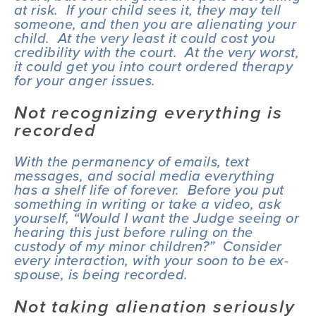
at risk.  If your child sees it, they may tell 
someone, and then you are alienating your 
child.  At the very least it could cost you 
credibility with the court.  At the very worst, 
it could get you into court ordered therapy 
for your anger issues.
Not recognizing everything is 
recorded
With the permanency of emails, text 
messages, and social media everything 
has a shelf life of forever.  Before you put 
something in writing or take a video, ask 
yourself, “Would I want the Judge seeing or 
hearing this just before ruling on the 
custody of my minor children?”  Consider 
every interaction, with your soon to be ex-
spouse, is being recorded.
Not taking alienation seriously 