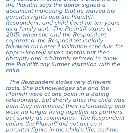
the Plaintiff says the donor signed a 
document indicating that he waived his 
parental rights and the Plaintiff, 
Respondent, and child lived for ten years 
as a family unit.  The Plaintiff states in 
2015, when she and the Respondent 
separated, the Respondent initially 
followed an agreed visitation schedule for 
approximately seven months but then 
abruptly and arbitrarily refused to allow 
the Plaintiff any further visitation with the 
child.
  The Respondent states very different 
facts. She acknowledges she and the 
Plaintiff were at one point in a dating 
relationship, but shortly after the child was 
born they terminated their relationship and 
were no longer living together as partners 
but simply as roommates.  The Respondent 
claims the Plaintiff did not act as a 
parental figure in the child’s life, and the 