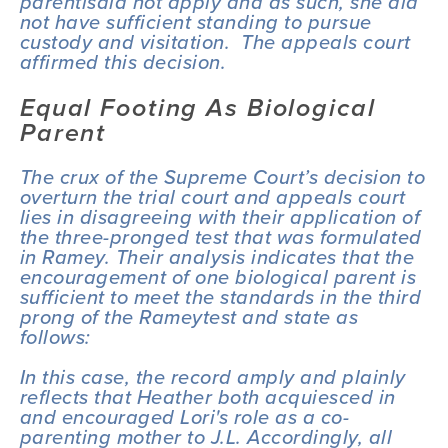
parentis
did not apply and as such, she did 
not have sufficient standing to pursue 
custody and visitation.  The appeals court 
affirmed this decision.
Equal Footing As Biological 
Parent
The crux of the Supreme Court’s decision to 
overturn the trial court and appeals court 
lies in disagreeing with their application of 
the three-pronged test that was formulated 
in 
Ramey
. Their analysis indicates that the 
encouragement of one biological parent is 
sufficient to meet the standards in the third 
prong of the 
Ramey
test and state as 
follows:
In this case, the record amply and plainly 
reflects that Heather both acquiesced in 
and encouraged Lori's role as a co-
parenting mother to J.L. Accordingly, all 