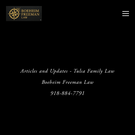
Articles and Updates - Tulsa Family Law
Boeheim Freeman Law
918-884-7791