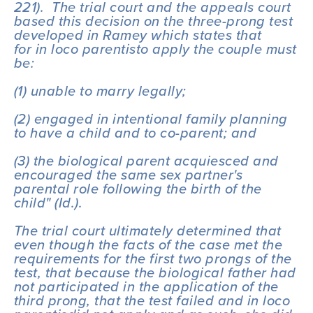
221).  The trial court and the appeals court 
based this decision on the three-prong test 
developed in 
Ramey 
which states that 
for 
in loco parentis
to apply the couple must 
be:
(1) unable to marry legally; 
(2) engaged in intentional family planning 
to have a child and to co-parent; and 
(3) the biological parent acquiesced and 
encouraged the same sex partner's 
parental role following the birth of the 
child" (
Id.
).
The trial court ultimately determined that 
even though the facts of the case met the 
requirements for the first two prongs of the 
test, that because the biological father had 
not participated in the application of the 
third prong, that the test failed and 
in loco 