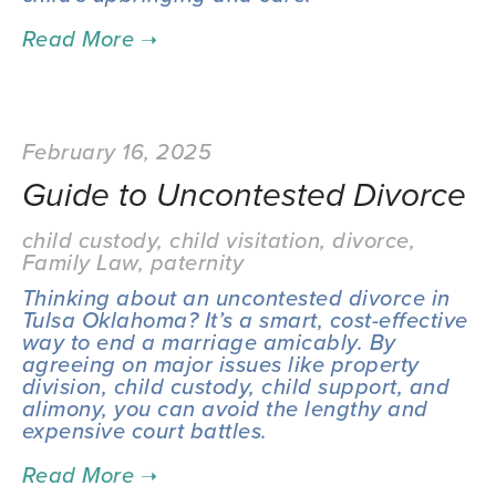
February 16, 2025
Guide to Uncontested Divorce
child custody
,
child visitation
,
divorce
,
Family Law
,
paternity
Thinking about an uncontested divorce in 
Tulsa Oklahoma? It’s a smart, cost-effective 
way to end a marriage amicably. By 
agreeing on major issues like property 
division, child custody, child support, and 
alimony, you can avoid the lengthy and 
expensive court battles.