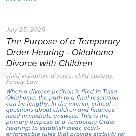
July 25, 2025
The Purpose of a Temporary
Order Hearing - Oklahoma
Divorce with Children
child visitation
,
divorce
,
child custody
,
Family Law
When a divorce petition is filed in Tulsa 
Oklahoma, the path to a final resolution 
can be lengthy. In the interim, critical 
questions about children and finances 
need immediate answers. This is the 
primary purpose of a Temporary Order 
Hearing: to establish clear, court-
enforceable rules that provide stability for 