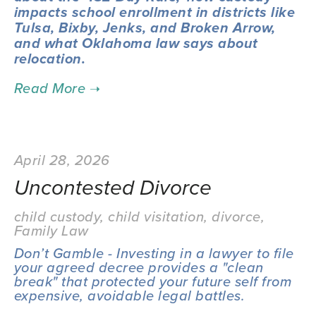
impacts school enrollment in districts like 
Tulsa, Bixby, Jenks, and Broken Arrow, 
and what Oklahoma law says about 
relocation.
April 28, 2026
Uncontested Divorce
child custody
,
child visitation
,
divorce
,
Family Law
Don’t Gamble - Investing in a lawyer to file 
your agreed decree provides a "clean 
break" that protected your future self from 
expensive, avoidable legal battles.