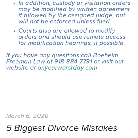
In addition, custody or visitation orders 
may be modified by written agreement 
if allowed by the assigned judge, but 
will not be enforced unless filed.
Courts also are allowed to modify 
orders and should use remote access 
for modification hearings, if possible.
If you have any questions call Boeheim 
Freeman Law at 918-884-7791 or visit our 
website at 
onyourworstday.com
March 6, 2020
5 Biggest Divorce Mistakes