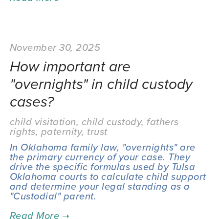
November 30, 2025
How important are
"overnights" in child custody
cases?
child visitation
,
child custody
,
fathers
rights
,
paternity
,
trust
In Oklahoma family law, "overnights" are 
the primary currency of your case. They 
drive the specific formulas used by Tulsa 
Oklahoma courts to calculate child support 
and determine your legal standing as a 
"Custodial" parent.