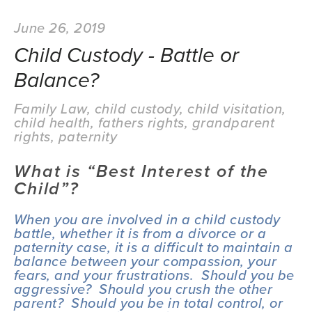
June 26, 2019
Child Custody - Battle or
Balance?
Family Law
,
child custody
,
child visitation
,
child health
,
fathers rights
,
grandparent
rights
,
paternity
What is “Best Interest of the 
Child”?
When you are involved in a child custody 
battle, whether it is from a divorce or a 
paternity case, it is a difficult to maintain a 
balance between your compassion, your 
fears, and your frustrations.  Should you be 
aggressive?  Should you crush the other 
parent?  Should you be in total control, or 