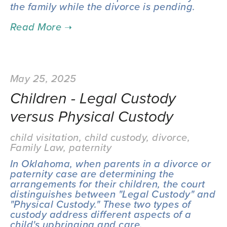
the family while the divorce is pending.
May 25, 2025
Children - Legal Custody
versus Physical Custody
child visitation
,
child custody
,
divorce
,
Family Law
,
paternity
In Oklahoma, when parents in a divorce or 
paternity case are determining the 
arrangements for their children, the court 
distinguishes between "Legal Custody" and 
"Physical Custody." These two types of 
custody address different aspects of a 
child's upbringing and care.