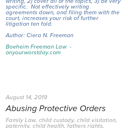
writing, 2) cover all of the topics, 3) be very 
specific.  Not effectively writing 
agreements down, and filing them with the 
court, increases your risk of further 
litigation ten fold.
Author: Ciera N. Freeman
Boeheim Freeman Law  - 
onyourworstday.com
August 14, 2019
Abusing Protective Orders
Family Law
,
child custody
,
child visitation
,
paternity
,
child health
,
fathers rights
,