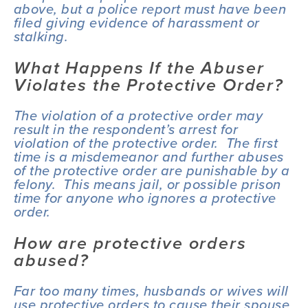
above, but a police report must have been 
filed giving evidence of harassment or 
stalking.
What Happens If the Abuser 
Violates the Protective Order?
The violation of a protective order may 
result in the respondent’s arrest for 
violation of the protective order.  The first 
time is a misdemeanor and further abuses 
of the protective order are punishable by a 
felony.  This means jail, or possible prison 
time for anyone who ignores a protective 
order.
How are protective orders 
abused?
Far too many times, husbands or wives will 
use protective orders to cause their spouse 