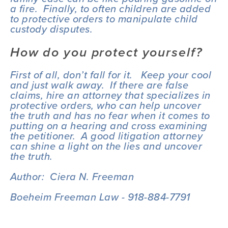
a fire.  Finally, to often children are added 
to protective orders to manipulate child 
custody disputes.
How do you protect yourself?
First of all, don’t fall for it.   Keep your cool 
and just walk away.  If there are false 
claims, hire an attorney that specializes in 
protective orders, who can help uncover 
the truth and has no fear when it comes to 
putting on a hearing and cross examining 
the petitioner.  A good litigation attorney 
can shine a light on the lies and uncover 
the truth.
Author:  Ciera N. Freeman
Boeheim Freeman Law - 918-884-7791