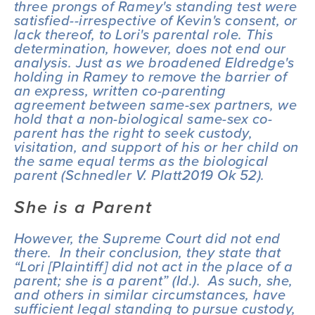
three prongs of 
Ramey
's standing test were 
satisfied--irrespective of Kevin's consent, or 
lack thereof, to Lori's parental role. This 
determination, however, does not end our 
analysis. Just as we broadened 
Eldredge
's 
holding in 
Ramey
 to remove the barrier of 
an express, written co-parenting 
agreement between same-sex partners, we 
hold that a non-biological same-sex co-
parent has the right to seek custody, 
visitation, and support of his or her child on 
the same equal terms as the biological 
parent (
Schnedler V. Platt
2019 Ok 52).
She is a Parent
However, the Supreme Court did not end 
there.  In their conclusion, they state that 
“Lori [Plaintiff] did not act in the place of a 
parent; she is a parent” (
Id
.).  As such, she, 
and others in similar circumstances, have 
sufficient legal standing to pursue custody, 