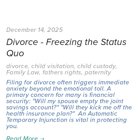
December 14, 2025
Divorce - Freezing the Status
Quo
divorce
,
child visitation
,
child custody
,
Family Law
,
fathers rights
,
paternity
Filing for divorce often triggers immediate 
anxiety beyond the emotional toll. A 
primary concern for many is financial 
security: "Will my spouse empty the joint 
savings account?" "Will they kick me off the 
health insurance plan?"  An Automatic 
Temporary Injunction is vital in protecting 
you.