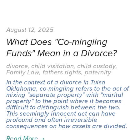
August 12, 2025
What Does "Co-mingling
Funds" Mean in a Divorce?
divorce
,
child visitation
,
child custody
,
Family Law
,
fathers rights
,
paternity
In the context of a divorce in Tulsa 
Oklahoma, co-mingling refers to the act of 
mixing "separate property" with "marital 
property" to the point where it becomes 
difficult to distinguish between the two. 
This seemingly innocent act can have 
profound and often irreversible 
consequences on how assets are divided.