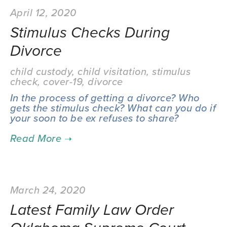
April 12, 2020
Stimulus Checks During
Divorce
child custody
,
child visitation
,
stimulus
check
,
cover-19
,
divorce
In the process of getting a divorce? Who
gets the stimulus check? What can you do if
your soon to be ex refuses to share?
March 24, 2020
Latest Family Law Order