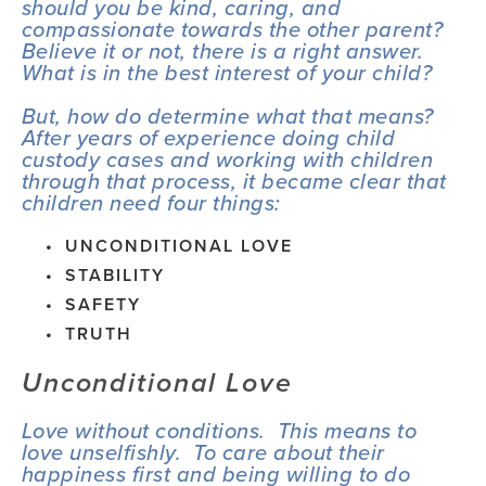
should you be kind, caring, and 
compassionate towards the other parent?  
Believe it or not, there is a right answer.  
What is in the best interest of your child?
But, how do determine what that means?  
After years of experience doing child 
custody cases and working with children 
through that process, it became clear that 
children need four things:
UNCONDITIONAL LOVE
STABILITY
SAFETY
TRUTH
Unconditional Love
Love without conditions.  This means to 
love unselfishly.  To care about their 
happiness first and being willing to do 