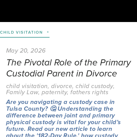
CHILD VISITATION
May 20, 2026
The Pivotal Role of the Primary
Custodial Parent in Divorce
child visitation
,
divorce
,
child custody
,
Family Law
,
paternity
,
fathers rights
Are you navigating a custody case in 
Tulsa County? 🤔 Understanding the 
difference between joint and primary 
physical custody is vital for your child’s 
future. Read our new article to learn 
about the '182-Day Rule,' how custody 