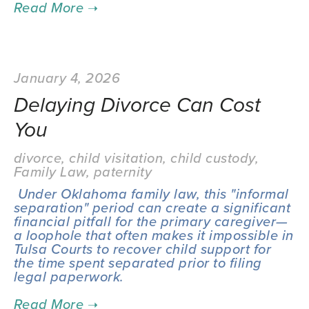
January 4, 2026
Delaying Divorce Can Cost
You
divorce
,
child visitation
,
child custody
,
Family Law
,
paternity
 Under Oklahoma family law, this "informal 
separation" period can create a significant 
financial pitfall for the primary caregiver—
a loophole that often makes it impossible in 
Tulsa Courts to recover child support for 
the time spent separated prior to filing 
legal paperwork.