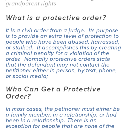
grandparent rights
What is a protective order?
It is a civil order from a judge.  Its purpose 
is to provide an extra level of protection to 
people who have been abused, harrassed, 
or stalked.  It accomplishes this by creating 
a criminal penalty for a violation of the 
order.  Normally protective orders state 
that the defendant may not contact the 
petitioner either in person, by text, phone, 
or social media;
Who Can Get a Protective 
Order?
In most cases, the petitioner must either be 
a family member, in a relationship, or had 
been in a relationship. There is an 
exception for people that are none of the 