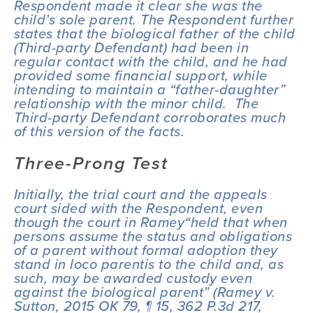
Respondent made it clear she was the 
child’s sole parent. The Respondent further 
states that the biological father of the child 
(Third-party Defendant) had been in 
regular contact with the child, and he had 
provided some financial support, while 
intending to maintain a “father-daughter” 
relationship with the minor child.  The 
Third-party Defendant corroborates much 
of this version of the facts.  
Three-Prong Test
Initially, the trial court and the appeals 
court sided with the Respondent, even 
though the court in 
Ramey
“held that when 
persons assume the status and obligations 
of a parent without formal adoption they 
stand 
in loco parentis
 to the child and, as 
such, may be awarded custody even 
against the biological parent” (
Ramey v. 
Sutton
, 2015 OK 79, ¶ 15, 362 P.3d 217, 