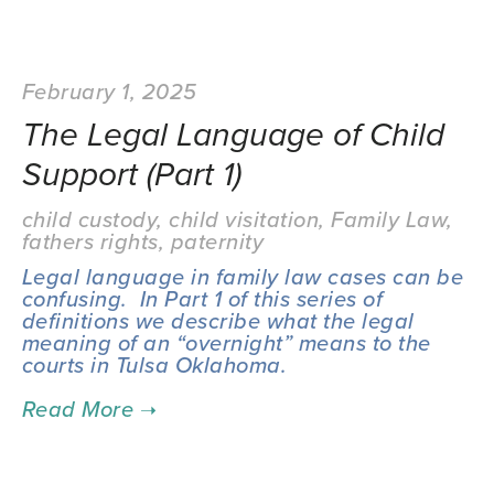
February 1, 2025
The Legal Language of Child
Support (Part 1)
child custody
,
child visitation
,
Family Law
,
fathers rights
,
paternity
Legal language in family law cases can be 
confusing.  In Part 1 of this series of 
definitions we describe what the legal 
meaning of an “overnight” means to the 
courts in Tulsa Oklahoma.