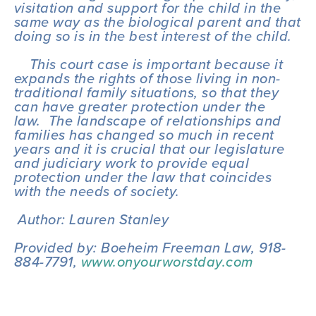
visitation and support for the child in the 
same way as the biological parent and that 
doing so is in the best interest of the child.  
    This court case is important because it 
expands the rights of those living in non-
traditional family situations, so that they 
can have greater protection under the 
law.  The landscape of relationships and 
families has changed so much in recent 
years and it is crucial that our legislature 
and judiciary work to provide equal 
protection under the law that coincides 
with the needs of society.
 Author: Lauren Stanley
Provided by: Boeheim Freeman Law, 918-
884-7791, 
www.onyourworstday.com