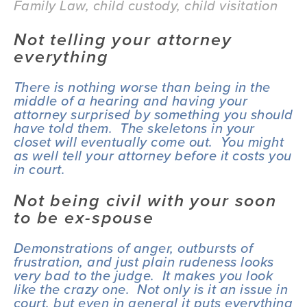
Family Law
,
child custody
,
child visitation
Not telling your attorney 
everything
There is nothing worse than being in the 
middle of a hearing and having your 
attorney surprised by something you should 
have told them.  The skeletons in your 
closet will eventually come out.  You might 
as well tell your attorney before it costs you 
in court.
Not being civil with your soon 
to be ex-spouse
Demonstrations of anger, outbursts of 
frustration, and just plain rudeness looks 
very bad to the judge.  It makes you look 
like the crazy one.  Not only is it an issue in 
court, but even in general it puts everything 