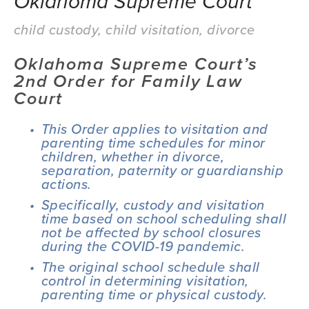
Oklahoma Supreme Court
child custody
,
child visitation
,
divorce
Oklahoma Supreme Court’s 
2nd Order for Family Law 
Court
This Order applies to visitation and 
parenting time schedules for minor 
children, whether in divorce, 
separation, paternity or guardianship 
actions.
Specifically, custody and visitation 
time based on school scheduling shall 
not be affected by school closures 
during the COVID-19 pandemic.
The original school schedule shall 
control in determining visitation, 
parenting time or physical custody.