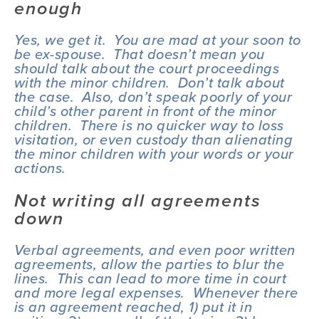
enough
Yes, we get it.  You are mad at your soon to 
be ex-spouse.  That doesn’t mean you 
should talk about the court proceedings 
with the minor children.  Don’t talk about 
the case.  Also, don’t speak poorly of your 
child’s other parent in front of the minor 
children.  There is no quicker way to loss 
visitation, or even custody than alienating 
the minor children with your words or your 
actions.
Not writing all agreements 
down
Verbal agreements, and even poor written 
agreements, allow the parties to blur the 
lines.  This can lead to more time in court 
and more legal expenses.  Whenever there 
is an agreement reached, 1) put it in 