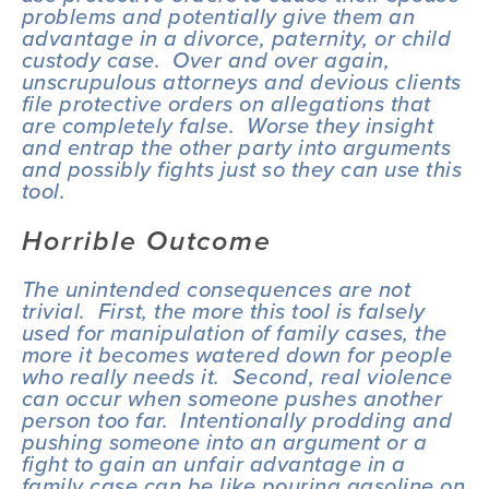
problems and potentially give them an 
advantage in a divorce, paternity, or child 
custody case.  Over and over again, 
unscrupulous attorneys and devious clients 
file protective orders on allegations that 
are completely false.  Worse they insight 
and entrap the other party into arguments 
and possibly fights just so they can use this 
tool.
Horrible Outcome
The unintended consequences are not 
trivial.  First, the more this tool is falsely 
used for manipulation of family cases, the 
more it becomes watered down for people 
who really needs it.  Second, real violence 
can occur when someone pushes another 
person too far.  Intentionally prodding and 
pushing someone into an argument or a 
fight to gain an unfair advantage in a 
family case can be like pouring gasoline on 